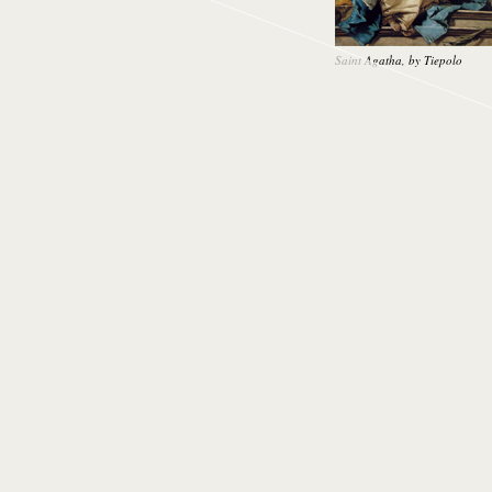
Saint Agatha, by Tiepolo