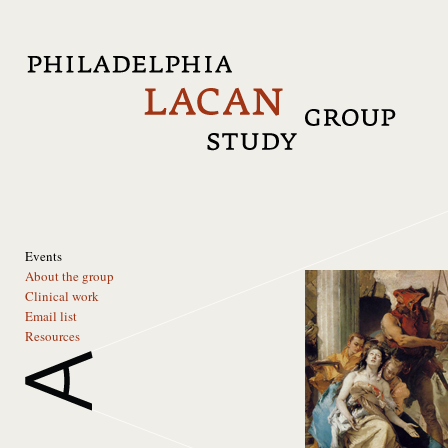
Events
About the group
Clinical work
Email list
Resources