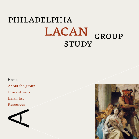
Events
About the group
Clinical work
Email list
Resources