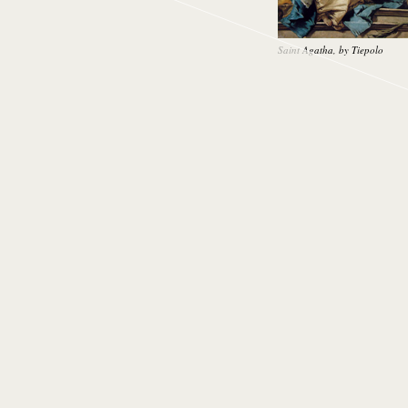
Saint Agatha, by Tiepolo