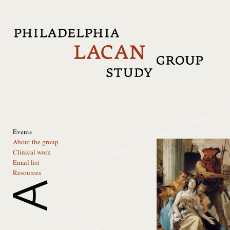
Events
About the group
Clinical work
Email list
Resources