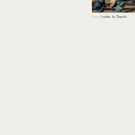
Saint Agatha, by Tiepolo