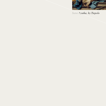
Saint Agatha, by Tiepolo