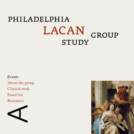
Events
About the group
Clinical work
Email list
Resources